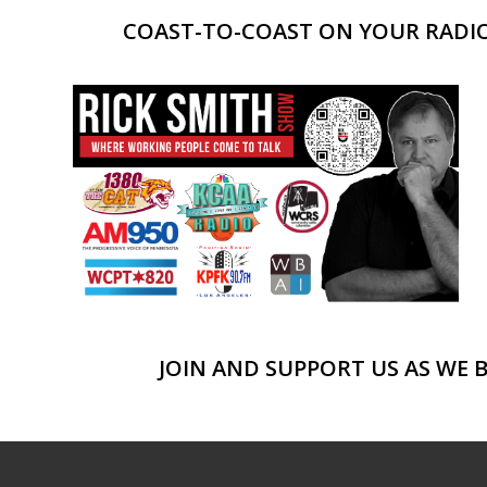
COAST-TO-COAST ON YOUR RADIO,
JOIN AND SUPPORT US AS WE 