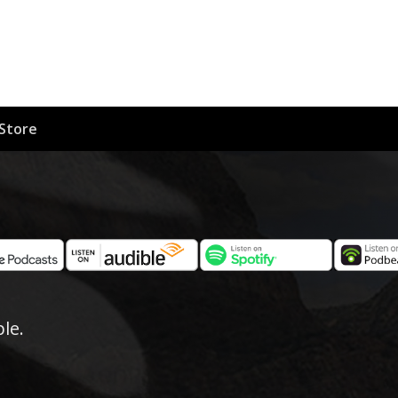
Store
le.