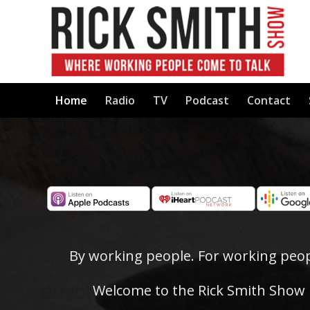
Home
Radio
TV
Podcast
Contact
By working people. For working peop
Welcome to the Rick Smith Show