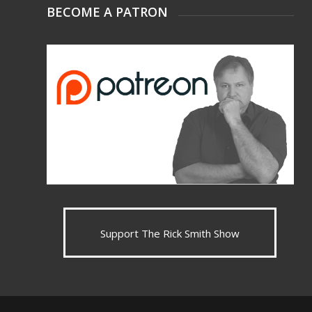
BECOME A PATRON
Support The Rick Smith Show