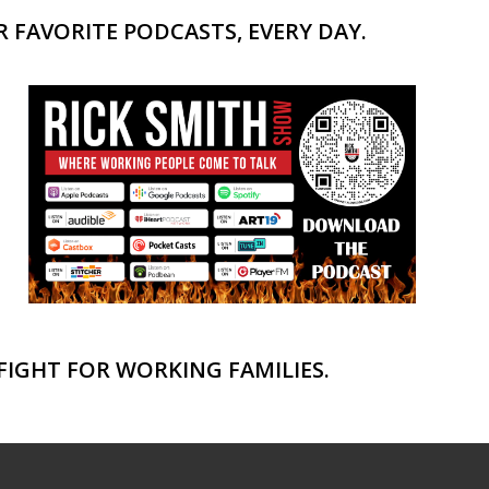
 FAVORITE PODCASTS, EVERY DAY.
FIGHT FOR WORKING FAMILIES.