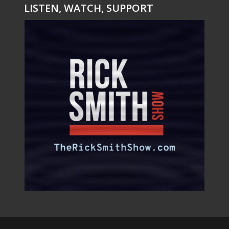
LISTEN, WATCH, SUPPORT