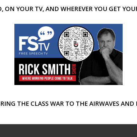
 ON YOUR TV, AND WHEREVER YOU GET YOUR
BRING THE CLASS WAR TO THE AIRWAVES AND 