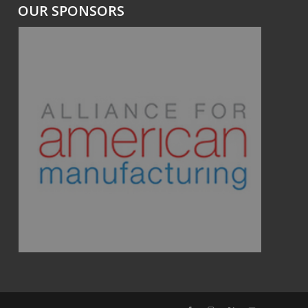
OUR SPONSORS