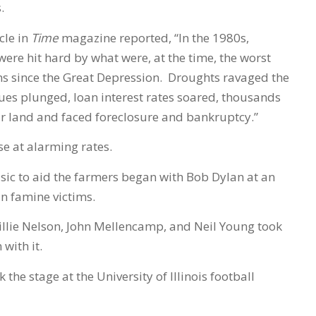
.
cle in
Time
magazine reported, “In the 1980s,
ere hit hard by what were, at the time, the worst
s since the Great Depression. Droughts ravaged the
lues plunged, loan interest rates soared, thousands
eir land and faced foreclosure and bankruptcy.”
se at alarming rates.
sic to aid the farmers began with Bob Dylan at an
an famine victims.
llie Nelson, John Mellencamp, and Neil Young took
with it.
 the stage at the University of Illinois football