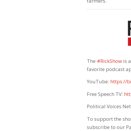
farmers.
The
#RickShow
​ is
favorite podcast ap
YouTube:
https://b
Free Speech TV:
htt
Political Voices Ne
To support the sho
subscribe to our P