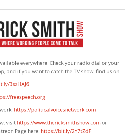
 available everywhere. Check your radio dial or your
p, and if you want to catch the TV show, find us on:
it.ly/3szHAJ6
ps://freespeech.org
twork:
https://politicalvoicesnetwork.com
w, visit
https://www.thericksmithshow.com
​ or
atreon Page here:
https://bit.ly/2Y7tZdP