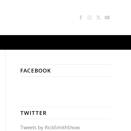
FACEBOOK
TWITTER
Tweets by RickSmithShow