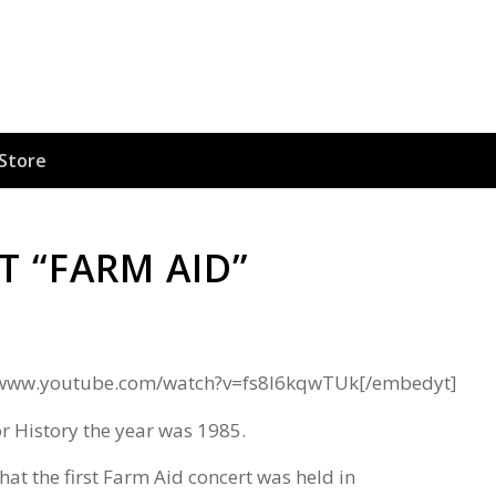
Store
T “FARM AID”
//www.youtube.com/watch?v=fs8I6kqwTUk[/embedyt]
r History the year was 1985.
hat the first Farm Aid concert was held in