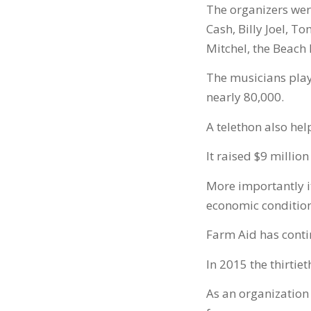
The organizers wer
Cash, Billy Joel, T
Mitchel, the Beach 
The musicians play
nearly 80,000.
A telethon also hel
It raised $9 million
More importantly i
economic conditio
Farm Aid has conti
In 2015 the thirtie
As an organization