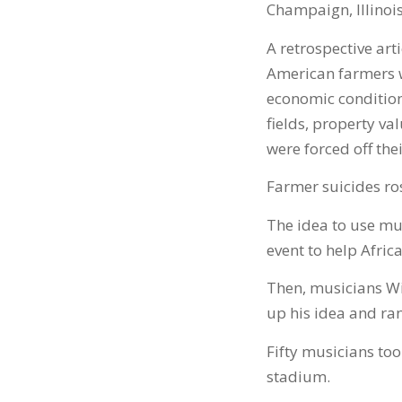
Champaign, Illinois
A retrospective arti
American farmers w
economic condition
fields, property va
were forced off th
Farmer suicides ro
The idea to use mu
event to help Afric
Then, musicians Wi
up his idea and ran 
Fifty musicians took
stadium.