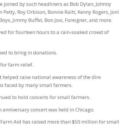
e joined by such headliners as Bob Dylan, Johnny
om Petty, Roy Orbison, Bonnie Raitt, Kenny Rogers, Joni
Boys, Jimmy Buffet, Bon Jovi, Foreigner, and more.
ed for fourteen hours to a rain-soaked crowd of
ped to bring in donations.
 for farm relief.
t helped raise national awareness of the dire
ns faced by many small farmers.
nued to hold concerts for small farmers.
th anniversary concert was held in Chicago.
 Farm Aid has raised more than $50 million for small