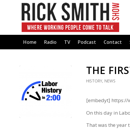
Home
Radio
TV
Podcast
Contact
THE FIRS
HISTORY
,
NEWS
[embedyt] https:
On this day in Labo
That was the year t