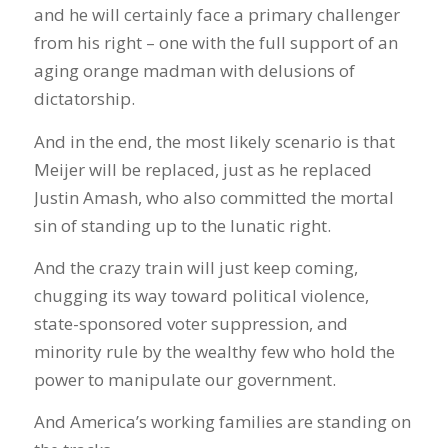
and he will certainly face a primary challenger
from his right – one with the full support of an
aging orange madman with delusions of
dictatorship.
And in the end, the most likely scenario is that
Meijer will be replaced, just as he replaced
Justin Amash, who also committed the mortal
sin of standing up to the lunatic right.
And the crazy train will just keep coming,
chugging its way toward political violence,
state-sponsored voter suppression, and
minority rule by the wealthy few who hold the
power to manipulate our government.
And America’s working families are standing on