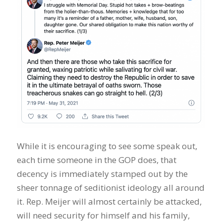
While it is encouraging to see some speak out,
each time someone in the GOP does, that
decency is immediately stamped out by the
sheer tonnage of seditionist ideology all around
it. Rep. Meijer will almost certainly be attacked,
will need security for himself and his family,