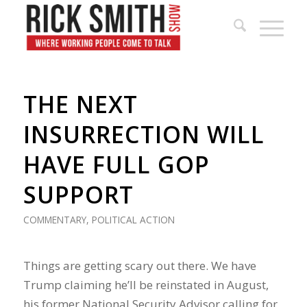
THE NEXT
INSURRECTION WILL
HAVE FULL GOP
SUPPORT
COMMENTARY
,
POLITICAL ACTION
Things are getting scary out there. We have
Trump claiming he’ll be reinstated in August,
his former National Security Advisor calling for