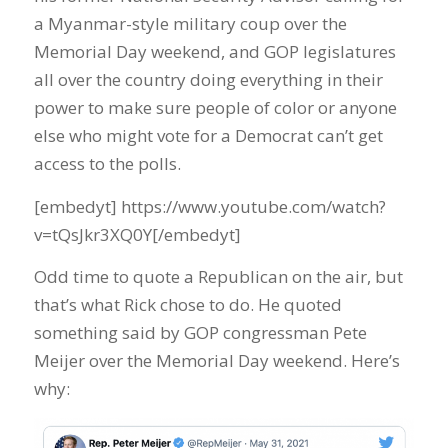
a Myanmar-style military coup over the
Memorial Day weekend, and GOP legislatures
all over the country doing everything in their
power to make sure people of color or anyone
else who might vote for a Democrat can’t get
access to the polls.
[embedyt] https://www.youtube.com/watch?
v=tQsJkr3XQ0Y[/embedyt]
Odd time to quote a Republican on the air, but
that’s what Rick chose to do. He quoted
something said by GOP congressman Pete
Meijer over the Memorial Day weekend. Here’s
why: