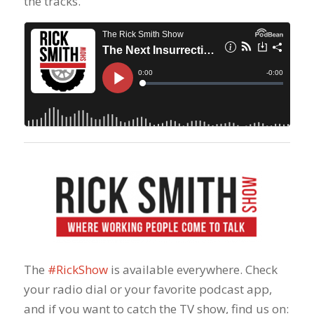
the tracks.
The
#RickShow
​ is available everywhere. Check
your radio dial or your favorite podcast app,
and if you want to catch the TV show, find us on: