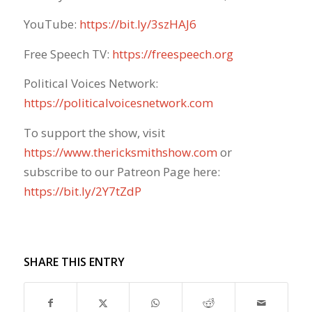
YouTube:
https://bit.ly/3szHAJ6
Free Speech TV:
https://freespeech.org
Political Voices Network:
https://politicalvoicesnetwork.com
To support the show, visit
https://www.thericksmithshow.com
​ or
subscribe to our Patreon Page here:
https://bit.ly/2Y7tZdP
SHARE THIS ENTRY