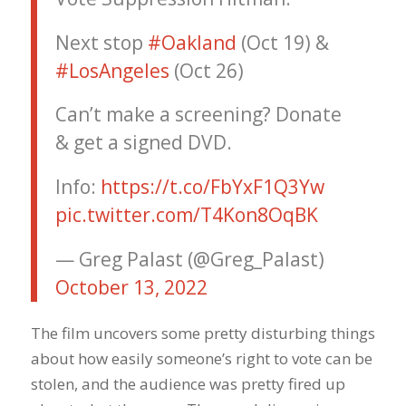
Next stop
#Oakland
(Oct 19) &
#LosAngeles
(Oct 26)
Can’t make a screening? Donate
& get a signed DVD.
Info:
https://t.co/FbYxF1Q3Yw
pic.twitter.com/T4Kon8OqBK
— Greg Palast (@Greg_Palast)
October 13, 2022
The film uncovers some pretty disturbing things
about how easily someone’s right to vote can be
stolen, and the audience was pretty fired up