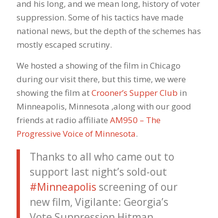
and his long, and we mean long, history of voter
suppression. Some of his tactics have made
national news, but the depth of the schemes has
mostly escaped scrutiny.
We hosted a showing of the film in Chicago
during our visit there, but this time, we were
showing the film at
Crooner’s Supper Club
in
Minneapolis, Minnesota ,along with our good
friends at radio affiliate
AM950 – The
Progressive Voice of Minnesota
.
Thanks to all who came out to
support last night’s sold-out
#Minneapolis
screening of our
new film, Vigilante: Georgia’s
Vote Suppression Hitman.