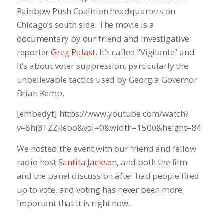
Rainbow Push Coalition headquarters on
Chicago’s south side. The movie is a
documentary by our friend and investigative
reporter
Greg Palast
. It’s called “Vigilante” and
it’s about voter suppression, particularly the
unbelievable tactics used by Georgia Governor
Brian Kemp.
[embedyt] https://www.youtube.com/watch?
v=8hj3TZZRebo&vol=0&width=1500&height=844[/e
We hosted the event with our friend and fellow
radio host
Santita Jackson
, and both the film
and the panel discussion after had people fired
up to vote, and voting has never been more
important that it is right now.