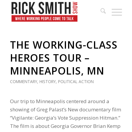
THE WORKING-CLASS
HEROES TOUR –
MINNEAPOLIS, MN
COMMENTARY
,
HISTORY
,
POLITICAL ACTION
Our trip to Minneapolis centered around a
showing of Greg Palast’s New documentary film
“Vigilante: Georgia’s Vote Suppression Hitman.”
The film is about Georgia Governor Brian Kemp