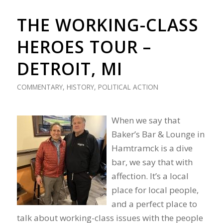
THE WORKING-CLASS
HEROES TOUR –
DETROIT, MI
COMMENTARY
,
HISTORY
,
POLITICAL ACTION
When we say that
Baker’s Bar & Lounge in
Hamtramck is a dive
bar, we say that with
affection. It’s a local
place for local people,
and a perfect place to
talk about working-class issues with the people