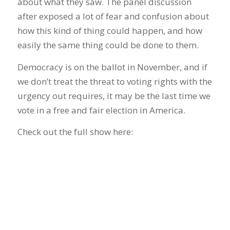
about what they saw. The panel discussion
after exposed a lot of fear and confusion about
how this kind of thing could happen, and how
easily the same thing could be done to them.
Democracy is on the ballot in November, and if
we don’t treat the threat to voting rights with the
urgency out requires, it may be the last time we
vote in a free and fair election in America.
Check out the full show here: