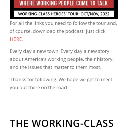
For all the links you need to follow the tour and,
of course, download the podcast, just click
HERE
.
Every day a new town. Every day a new story
about America’s working people, their history,
and the issues that matter to them most.
Thanks for following. We hope we get to meet
you out there on the road.
THE WORKING-CLASS