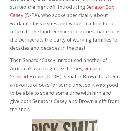
started the night off, introducing
Senator Bob
Casey
(D-PA), who spoke specifically about
working-class issues and values, calling for a
return to the kind Democratic values that made
the Democrats the party of working families for
decades and decades in the past.
Then Senator Casey introduced another of
America’s working-class heroes,
Senator
Sherrod Brown
(D-OH). Senator Brown has been
a favorite of ours for some time, so it was good
to be able to spend some time with him and
give both Senators Casey and Brown a gift from
the show: