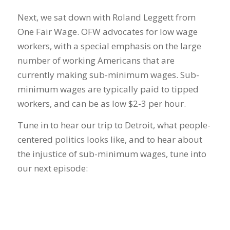
Next, we sat down with Roland Leggett from
One Fair Wage. OFW advocates for low wage
workers, with a special emphasis on the large
number of working Americans that are
currently making sub-minimum wages. Sub-
minimum wages are typically paid to tipped
workers, and can be as low $2-3 per hour.
Tune in to hear our trip to Detroit, what people-
centered politics looks like, and to hear about
the injustice of sub-minimum wages, tune into
our next episode: