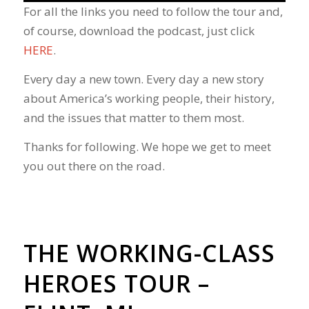
For all the links you need to follow the tour and,
of course, download the podcast, just click
HERE
.
Every day a new town. Every day a new story
about America’s working people, their history,
and the issues that matter to them most.
Thanks for following. We hope we get to meet
you out there on the road.
THE WORKING-CLASS
HEROES TOUR –