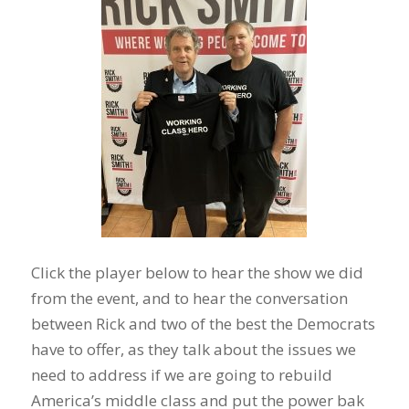
Click the player below to hear the show we did
from the event, and to hear the conversation
between Rick and two of the best the Democrats
have to offer, as they talk about the issues we
need to address if we are going to rebuild
America’s middle class and put the power bak