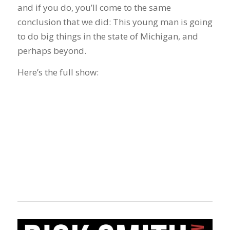
and if you do, you’ll come to the same
conclusion that we did: This young man is going
to do big things in the state of Michigan, and
perhaps beyond.
Here’s the full show: