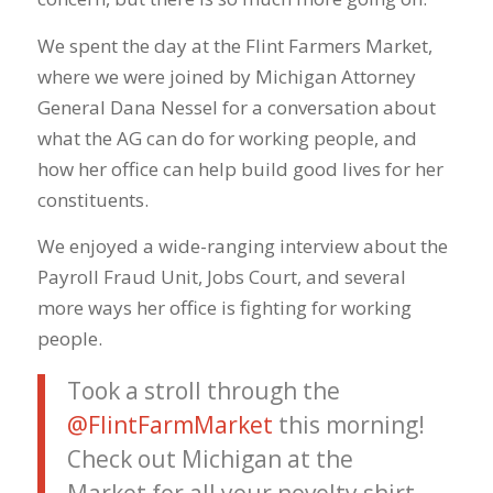
We spent the day at the Flint Farmers Market,
where we were joined by Michigan Attorney
General Dana Nessel for a conversation about
what the AG can do for working people, and
how her office can help build good lives for her
constituents.
We enjoyed a wide-ranging interview about the
Payroll Fraud Unit, Jobs Court, and several
more ways her office is fighting for working
people.
Took a stroll through the
@FlintFarmMarket
this morning!
Check out Michigan at the