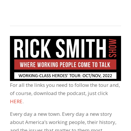
For all the links you need to follow the tour and,
of course, download the podcast, just click
HERE
.
Every day a new town. Every day a new story
about America’s working people, their history,
and the issues that matter to them most.