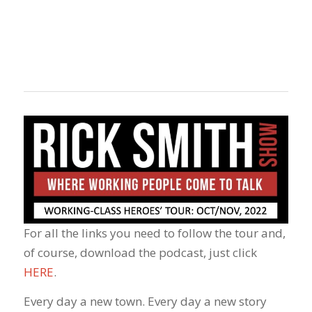
For all the links you need to follow the tour and,
of course, download the podcast, just click
HERE
.
Every day a new town. Every day a new story