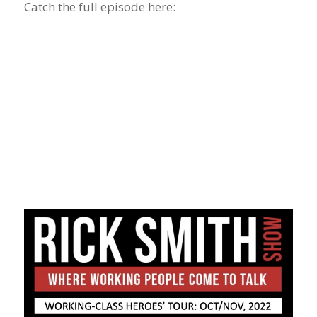
Catch the full episode here: