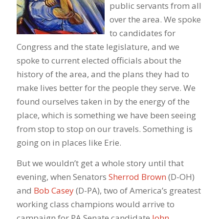
public servants from all
over the area. We spoke
to candidates for
Congress and the state legislature, and we
spoke to current elected officials about the
history of the area, and the plans they had to
make lives better for the people they serve. We
found ourselves taken in by the energy of the
place, which is something we have been seeing
from stop to stop on our travels. Something is
going on in places like Erie.
But we wouldn’t get a whole story until that
evening, when Senators
Sherrod Brown
(D-OH)
and
Bob Casey
(D-PA), two of America’s greatest
working class champions would arrive to
campaign for PA Senate candidate
John