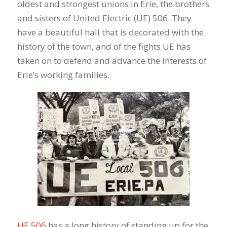
oldest and strongest unions in Erie, the brothers
and sisters of United Electric (UE) 506. They
have a beautiful hall that is decorated with the
history of the town, and of the fights UE has
taken on to defend and advance the interests of
Erie’s working families.
UE 506
has a long history of standing up for the