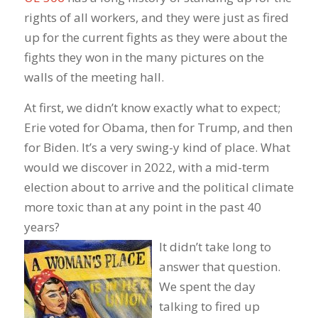
rights of all workers, and they were just as fired
up for the current fights as they were about the
fights they won in the many pictures on the
walls of the meeting hall.
At first, we didn’t know exactly what to expect;
Erie voted for Obama, then for Trump, and then
for Biden. It’s a very swing-y kind of place. What
would we discover in 2022, with a mid-term
election about to arrive and the political climate
more toxic than at any point in the past 40
years?
It didn’t take long to
answer that question.
We spent the day
talking to fired up