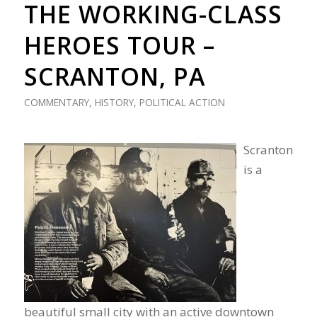
THE WORKING-CLASS
HEROES TOUR –
SCRANTON, PA
COMMENTARY
,
HISTORY
,
POLITICAL ACTION
Scranton
is a
beautiful small city with an active downtown