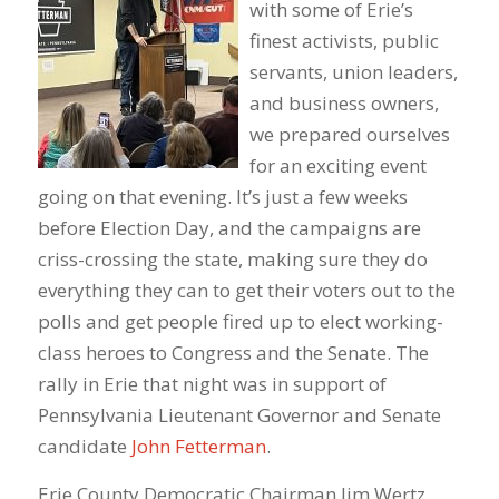
with some of Erie’s
finest activists, public
servants, union leaders,
and business owners,
we prepared ourselves
for an exciting event
going on that evening. It’s just a few weeks
before Election Day, and the campaigns are
criss-crossing the state, making sure they do
everything they can to get their voters out to the
polls and get people fired up to elect working-
class heroes to Congress and the Senate. The
rally in Erie that night was in support of
Pennsylvania Lieutenant Governor and Senate
candidate
John Fetterman
.
Erie County Democratic Chairman Jim Wertz