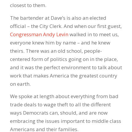
closest to them.
The bartender at Dave’s is also an elected
official – the City Clerk. And when our first guest,
Congressman Andy Levin
walked in to meet us,
everyone knew him by name – and he knew
theirs. There was an old school, people-
centered form of politics going on in the place,
and it was the perfect environment to talk about
work that makes America the greatest country
on earth.
We spoke at length about everything from bad
trade deals to wage theft to all the different
ways Democrats can, should, and are now
embracing the issues important to middle class
Americans and their families.