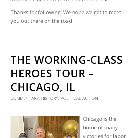
Thanks for following. We hope we get to meet
you out there on the road.
THE WORKING-CLASS
HEROES TOUR –
CHICAGO, IL
COMMENTARY
,
HISTORY
,
POLITICAL ACTION
Chicago is the
home of many
victories for labor