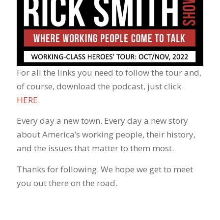
For all the links you need to follow the tour and,
of course, download the podcast, just click
HERE
.
Every day a new town. Every day a new story
about America’s working people, their history,
and the issues that matter to them most.
Thanks for following. We hope we get to meet
you out there on the road.