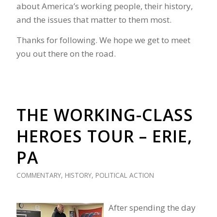
about America’s working people, their history,
and the issues that matter to them most.
Thanks for following. We hope we get to meet
you out there on the road.
THE WORKING-CLASS
HEROES TOUR – ERIE,
PA
COMMENTARY
,
HISTORY
,
POLITICAL ACTION
After spending the day