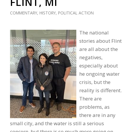
FLINT, MI
COMMENTARY
,
HISTORY
,
POLITICAL ACTION
The national
stories about Flint
are all about the
negatives,
especially about
he ongoing water
crisis, but the
reality is different.
There are
problems, as
there are in any
small city, and the water is still a serious
concern, but there is so much more going on.