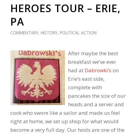
HEROES TOUR – ERIE,
PA
COMMENTARY
,
HISTORY
,
POLITICAL ACTION
After maybe the best
breakfast we’ve ever
had at
Dabrowki’s
on
Erie’s east side,
complete with
pancakes the size of our
heads and a server and
cook who swore like a sailor and made us feel
right at home, we set up shop for what would
become a very full day. Our hosts are one of the