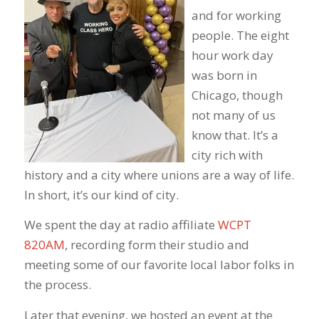
and for working
people. The eight
hour work day
was born in
Chicago, though
not many of us
know that. It’s a
city rich with
history and a city where unions are a way of life.
In short, it’s our kind of city.
We spent the day at radio affiliate
WCPT
820AM
, recording form their studio and
meeting some of our favorite local labor folks in
the process.
Later that evening, we hosted an event at the