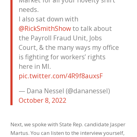
Market for all your novelty shirt
needs.
I also sat down with
@RickSmithShow
to talk about
the Payroll Fraud Unit, Jobs
Court, & the many ways my office
is fighting for workers’ rights
here in MI.
pic.twitter.com/4R9f8auxsF
— Dana Nessel (@dananessel)
October 8, 2022
Next, we spoke with State Rep. candidate Jasper
Martus. You can listen to the interview yourself,