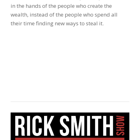
in the hands of the people who create the
wealth, instead of the people who spend all
their time finding new ways to steal it.