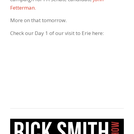
Fetterman.
More on that tomorrow.
Check our Day 1 of our visit to Erie here: