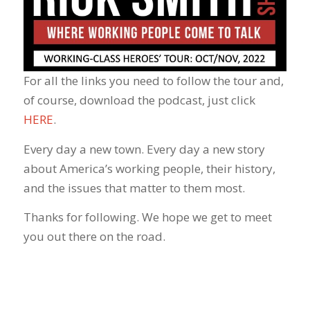
For all the links you need to follow the tour and,
of course, download the podcast, just click
HERE
.
Every day a new town. Every day a new story
about America’s working people, their history,
and the issues that matter to them most.
Thanks for following. We hope we get to meet
you out there on the road.