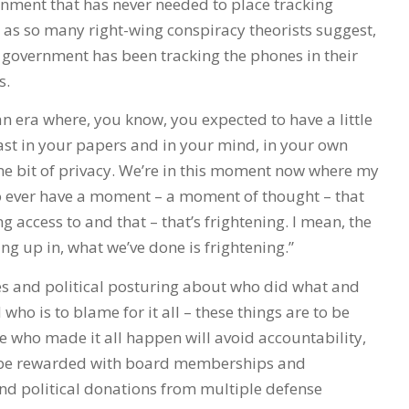
nment that has never needed to place tracking
, as so many right-wing conspiracy theorists suggest,
government has been tracking the phones in their
s.
an era where, you know, you expected to have a little
least in your papers and in your mind, in your own
 bit of privacy. We’re in this moment now where my
to ever have a moment – a moment of thought – that
g access to and that – that’s frightening. I mean, the
ng up in, what we’ve done is frightening.”
 and political posturing about who did what and
ho is to blame for it all – these things are to be
e who made it all happen will avoid accountability,
 be rewarded with board memberships and
nd political donations from multiple defense