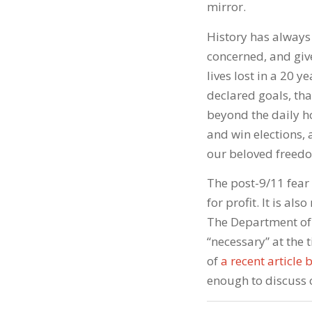
mirror.
History has always 
concerned, and gi
lives lost in a 20 
declared goals, tha
beyond the daily h
and win elections, 
our beloved freedo
The post-9/11 fear
for profit. It is al
The Department of
“necessary” at the 
of
a recent article
enough to discuss 