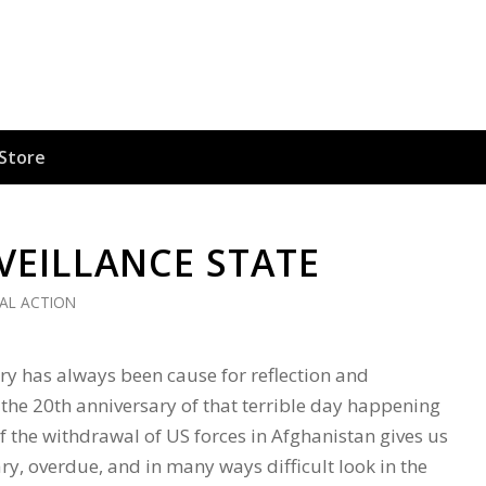
Store
VEILLANCE STATE
CAL ACTION
ry has always been cause for reflection and
he 20th anniversary of that terrible day happening
f the withdrawal of US forces in Afghanistan gives us
ry, overdue, and in many ways difficult look in the