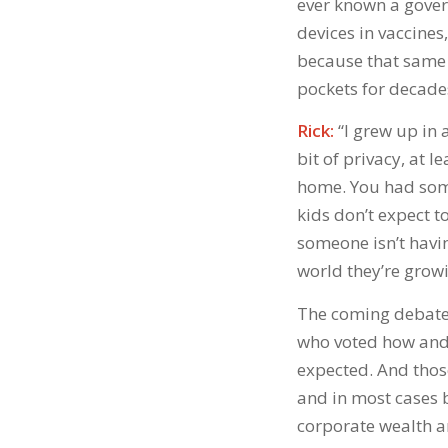
ever known a gover
devices in vaccines
because that same 
pockets for decade
Rick:
“I grew up in 
bit of privacy, at 
home. You had some
kids don’t expect 
someone isn’t havin
world they’re growi
The coming debates
who voted how and w
expected. And thos
and in most cases
corporate wealth a