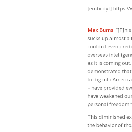
[embedyt] https:
Max Burns:
“[T]his
sucks up almost a t
couldn’t even predi
overseas intelligen
as it is coming out
demonstrated that t
to dig into America
– have provided eve
have weakened our 
personal freedom.
This diminished ex
the behavior of th