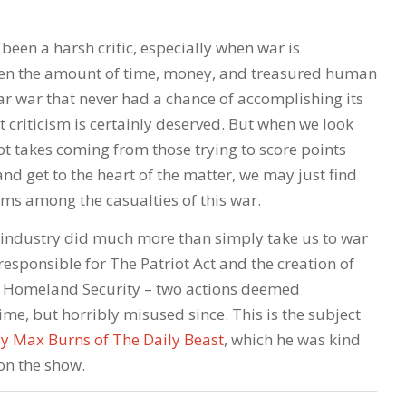
been a harsh critic, especially when war is
ven the amount of time, money, and treasured human
year war that never had a chance of accomplishing its
t criticism is certainly deserved. But when we look
ot takes coming from those trying to score points
and get to the heart of the matter, we may just find
ms among the casualties of this war.
 industry did much more than simply take us to war
so responsible for The Patriot Act and the creation of
 Homeland Security – two actions deemed
time, but horribly misused since. This is the subject
 by Max Burns of The Daily Beast
, which he was kind
on the show.