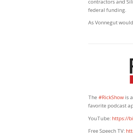
contractors and Si
federal funding.
As Vonnegut would s
The
#RickShow
​ is
favorite podcast ap
YouTube:
https://b
Free Speech TV:
htt