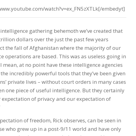
//www.youtube.com/watch?v=ex_FN5zXTLk[/embedyt]
 intelligence gathering behemoth we’ve created that
rillion dollars over the just the past few years
ct the fall of Afghanistan where the majority of our
ce operations are based. This was as useless going in
. I mean, at no point have these intelligence agencies
he incredibly powerful tools that they’ve been given
ns’ private lives – without court orders in many cases
n one piece of useful intelligence. But they certainly
expectation of privacy and our expectation of
”
pectation of freedom, Rick observes, can be seen in
ose who grew up in a post-9/11 world and have only