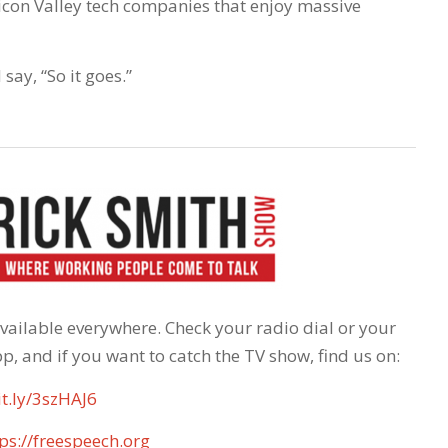
licon Valley tech companies that enjoy massive
ay, “So it goes.”
 available everywhere. Check your radio dial or your
p, and if you want to catch the TV show, find us on:
it.ly/3szHAJ6
ps://freespeech.org