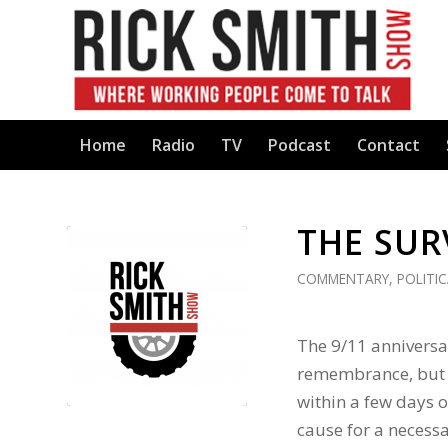
Home
Radio
TV
Podcast
Contact
THE SUR
COMMENTARY
,
POLITI
The 9/11 anniversa
remembrance, but t
within a few days o
cause for a necessa