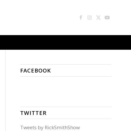
FACEBOOK
TWITTER
Tweets by RickSmithShow