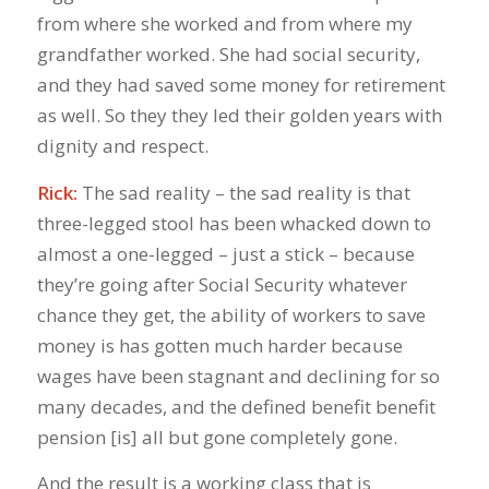
from where she worked and from where my
grandfather worked. She had social security,
and they had saved some money for retirement
as well. So they they led their golden years with
dignity and respect.
Rick:
The sad reality – the sad reality is that
three-legged stool has been whacked down to
almost a one-legged – just a stick – because
they’re going after Social Security whatever
chance they get, the ability of workers to save
money is has gotten much harder because
wages have been stagnant and declining for so
many decades, and the defined benefit benefit
pension [is] all but gone completely gone.
And the result is a working class that is