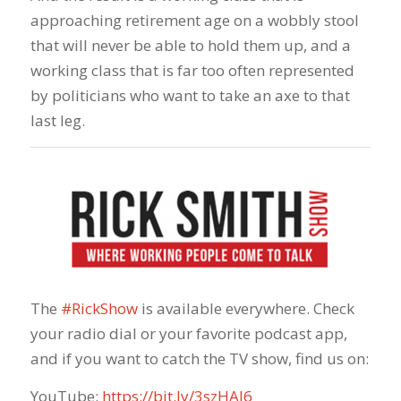
approaching retirement age on a wobbly stool
that will never be able to hold them up, and a
working class that is far too often represented
by politicians who want to take an axe to that
last leg.
The
#RickShow
​ is available everywhere. Check
your radio dial or your favorite podcast app,
and if you want to catch the TV show, find us on:
YouTube:
https://bit.ly/3szHAJ6