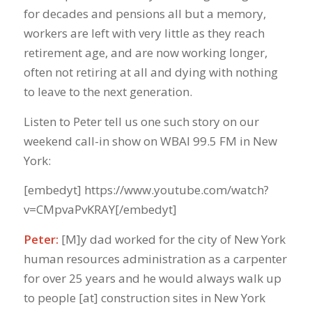
for decades and pensions all but a memory,
workers are left with very little as they reach
retirement age, and are now working longer,
often not retiring at all and dying with nothing
to leave to the next generation.
Listen to Peter tell us one such story on our
weekend call-in show on WBAI 99.5 FM in New
York:
[embedyt] https://www.youtube.com/watch?
v=CMpvaPvKRAY[/embedyt]
Peter:
[M]y dad worked for the city of New York
human resources administration as a carpenter
for over 25 years and he would always walk up
to people [at] construction sites in New York