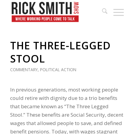
THE THREE-LEGGED
STOOL
COMMENTARY
,
POLITICAL ACTION
In previous generations, most working people
could retire with dignity due to a trio benefits
that became known as “The Three Legged
Stool.” These benefits are Social Security, decent
wages that allowed people to save, and defined
benefit pensions. Today, with wages stagnant