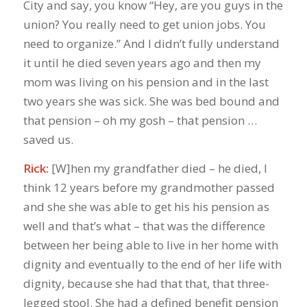
City and say, you know “Hey, are you guys in the
union? You really need to get union jobs. You
need to organize.” And I didn’t fully understand
it until he died seven years ago and then my
mom was living on his pension and in the last
two years she was sick. She was bed bound and
that pension – oh my gosh – that pension …
saved us.
Rick:
[W]hen my grandfather died – he died, I
think 12 years before my grandmother passed
and she she was able to get his his pension as
well and that’s what – that was the difference
between her being able to live in her home with
dignity and eventually to the end of her life with
dignity, because she had that that, that three-
legged stool. She had a defined benefit pension