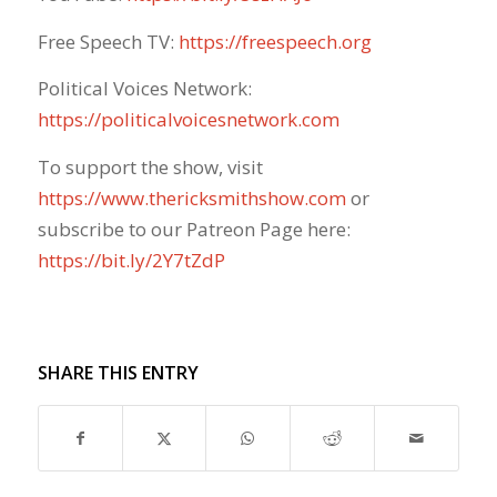
Free Speech TV:
https://freespeech.org
Political Voices Network:
https://politicalvoicesnetwork.com
To support the show, visit
https://www.thericksmithshow.com
​ or
subscribe to our Patreon Page here:
https://bit.ly/2Y7tZdP
SHARE THIS ENTRY