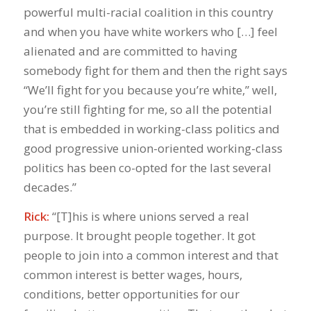
powerful multi-racial coalition in this country
and when you have white workers who […] feel
alienated and are committed to having
somebody fight for them and then the right says
“We’ll fight for you because you’re white,” well,
you’re still fighting for me, so all the potential
that is embedded in working-class politics and
good progressive union-oriented working-class
politics has been co-opted for the last several
decades.”
Rick:
“[T]his is where unions served a real
purpose. It brought people together. It got
people to join into a common interest and that
common interest is better wages, hours,
conditions, better opportunities for our