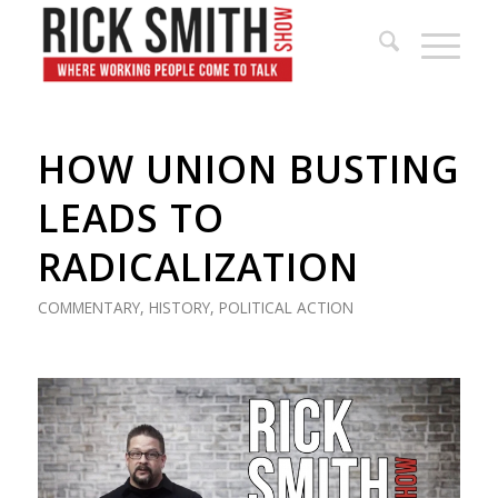
HOW UNION BUSTING
LEADS TO
RADICALIZATION
COMMENTARY
,
HISTORY
,
POLITICAL ACTION