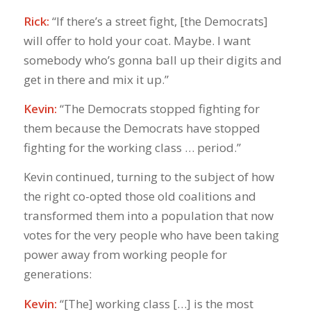
Rick:
“If there’s a street fight, [the Democrats]
will offer to hold your coat. Maybe. I want
somebody who’s gonna ball up their digits and
get in there and mix it up.”
Kevin:
“The Democrats stopped fighting for
them because the Democrats have stopped
fighting for the working class … period.”
Kevin continued, turning to the subject of how
the right co-opted those old coalitions and
transformed them into a population that now
votes for the very people who have been taking
power away from working people for
generations:
Kevin:
“[The] working class […] is the most