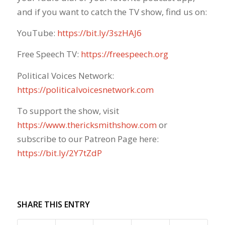
and if you want to catch the TV show, find us on:
YouTube:
https://bit.ly/3szHAJ6
Free Speech TV:
https://freespeech.org
Political Voices Network:
https://politicalvoicesnetwork.com
To support the show, visit
https://www.thericksmithshow.com
​ or
subscribe to our Patreon Page here:
https://bit.ly/2Y7tZdP
SHARE THIS ENTRY