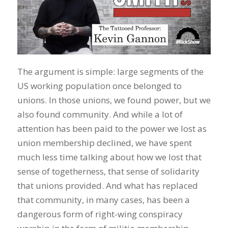
The argument is simple: large segments of the
US working population once belonged to
unions. In those unions, we found power, but we
also found community. And while a lot of
attention has been paid to the power we lost as
union membership declined, we have spent
much less time talking about how we lost that
sense of togetherness, that sense of solidarity
that unions provided. And what has replaced
that community, in many cases, has been a
dangerous form of right-wing conspiracy