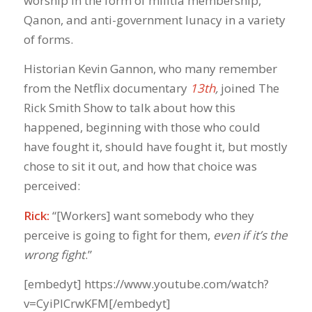
worship in the form of militia membership,
Qanon, and anti-government lunacy in a variety
of forms.
Historian Kevin Gannon, who many remember
from the Netflix documentary
13th
,
joined The
Rick Smith Show to talk about how this
happened, beginning with those who could
have fought it, should have fought it, but mostly
chose to sit it out, and how that choice was
perceived:
Rick:
“[Workers] want somebody who they
perceive is going to fight for them,
even if it’s the
wrong fight
.”
[embedyt] https://www.youtube.com/watch?
v=CyiPlCrwKFM[/embedyt]