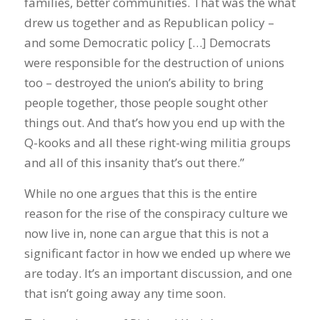
families, better communities. That was the what
drew us together and as Republican policy –
and some Democratic policy […] Democrats
were responsible for the destruction of unions
too – destroyed the union’s ability to bring
people together, those people sought other
things out. And that’s how you end up with the
Q-kooks and all these right-wing militia groups
and all of this insanity that’s out there.”
While no one argues that this is the entire
reason for the rise of the conspiracy culture we
now live in, none can argue that this is not a
significant factor in how we ended up where we
are today. It’s an important discussion, and one
that isn’t going away any time soon.