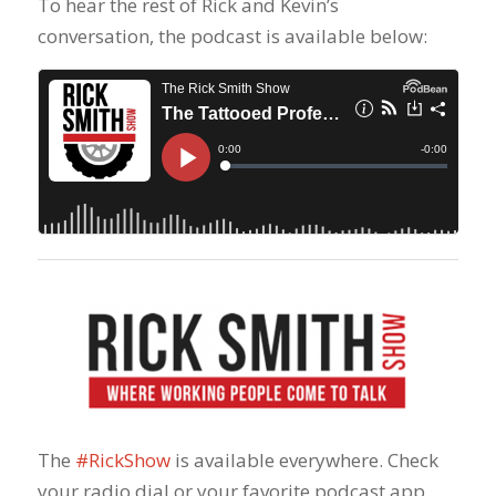
To hear the rest of Rick and Kevin’s
conversation, the podcast is available below:
The
#RickShow
​ is available everywhere. Check
your radio dial or your favorite podcast app,