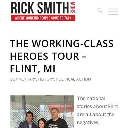
THE WORKING-CLASS
HEROES TOUR –
FLINT, MI
COMMENTARY
,
HISTORY
,
POLITICAL ACTION
The national
stories about Flint
are all about the
negatives,