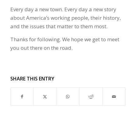
Every day a new town. Every day a new story
about America’s working people, their history,
and the issues that matter to them most.
Thanks for following. We hope we get to meet
you out there on the road.
SHARE THIS ENTRY