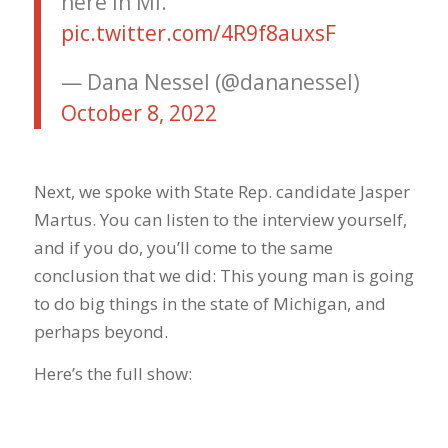
here in MI.
pic.twitter.com/4R9f8auxsF
— Dana Nessel (@dananessel)
October 8, 2022
Next, we spoke with State Rep. candidate Jasper
Martus. You can listen to the interview yourself,
and if you do, you’ll come to the same
conclusion that we did: This young man is going
to do big things in the state of Michigan, and
perhaps beyond.
Here’s the full show: