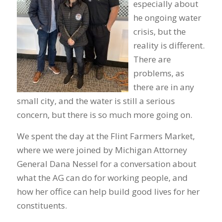
especially about
he ongoing water
crisis, but the
reality is different.
There are
problems, as
there are in any
small city, and the water is still a serious
concern, but there is so much more going on.
We spent the day at the Flint Farmers Market,
where we were joined by Michigan Attorney
General Dana Nessel for a conversation about
what the AG can do for working people, and
how her office can help build good lives for her
constituents.