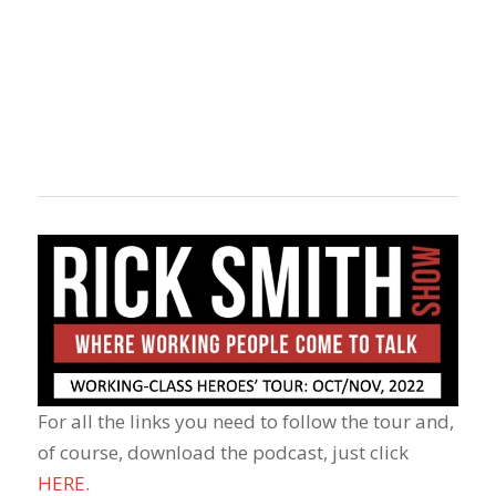
For all the links you need to follow the tour and,
of course, download the podcast, just click
HERE
.