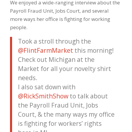
We enjoyed a wide-ranging interview about the
Payroll Fraud Unit, Jobs Court, and several
more ways her office is fighting for working
people.
Took a stroll through the
@FlintFarmMarket
this morning!
Check out Michigan at the
Market for all your novelty shirt
needs.
I also sat down with
@RickSmithShow
to talk about
the Payroll Fraud Unit, Jobs
Court, & the many ways my office
is fighting for workers’ rights